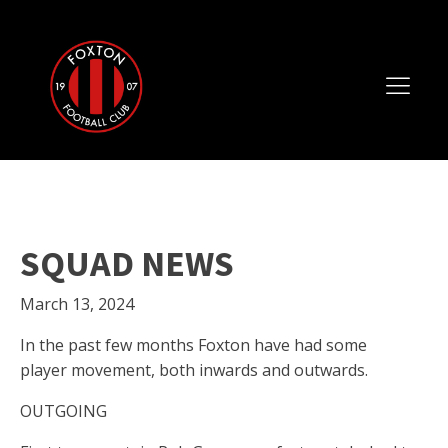
SQUAD NEWS
March 13, 2024
In the past few months Foxton have had some
player movement, both inwards and outwards.
OUTGOING