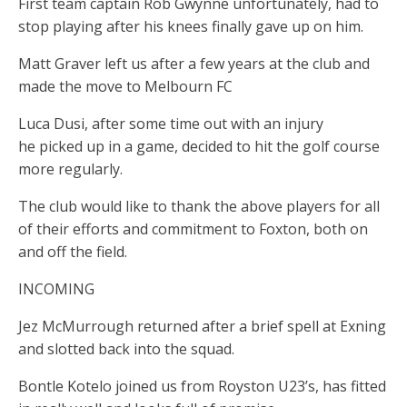
First team captain Rob Gwynne unfortunately, had to
stop playing after his knees finally gave up on him.
Matt Graver left us after a few years at the club and
made the move to Melbourn FC
Luca Dusi, after some time out with an injury
he picked up in a game, decided to hit the golf course
more regularly.
The club would like to thank the above players for all
of their efforts and commitment to Foxton, both on
and off the field.
INCOMING
Jez McMurrough returned after a brief spell at Exning
and slotted back into the squad.
Bontle Kotelo joined us from Royston U23’s, has fitted