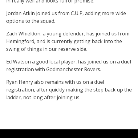
in really well and looks full of promise.
Jordan Atkin joined us from C.U.P, adding more wide
options to the squad.
Zach Whieldon, a young defender, has joined us from
Hemingford, and is currently getting back into the
swing of things in our reserve side.
Ed Watson a good local player, has joined us on a duel
registration with Godmanchester Rovers.
Ryan Henry also remains with us on a duel
registration, after quickly making the step back up the
ladder, not long after joining us .