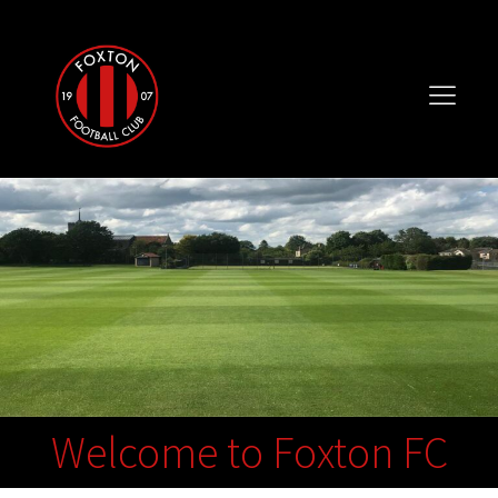
Welcome to Foxton FC