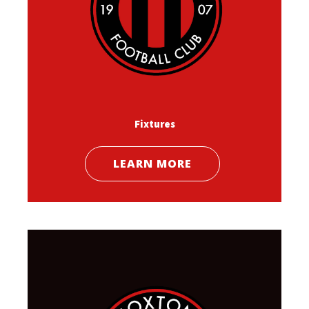
Fixtures
LEARN MORE