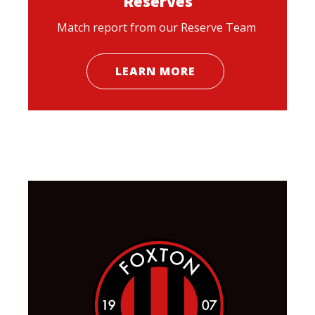
Reserves
Match report from our Reserve Team
LEARN MORE