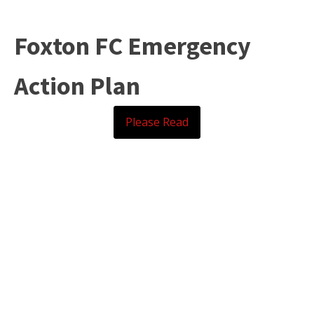
Foxton FC Emergency
Action Plan
Please Read