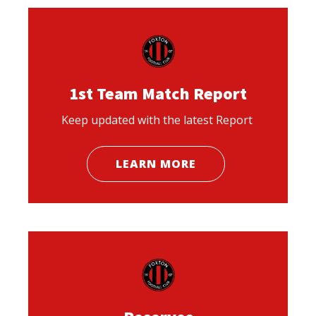
1st Team Match Report
Keep updated with the latest Report
LEARN MORE