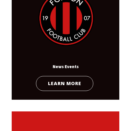
News Events
LEARN MORE