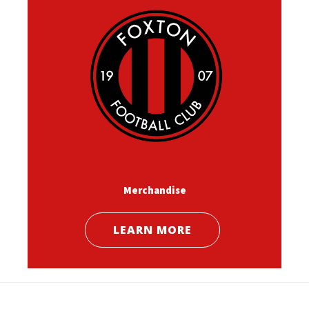
Merchandise
LEARN MORE