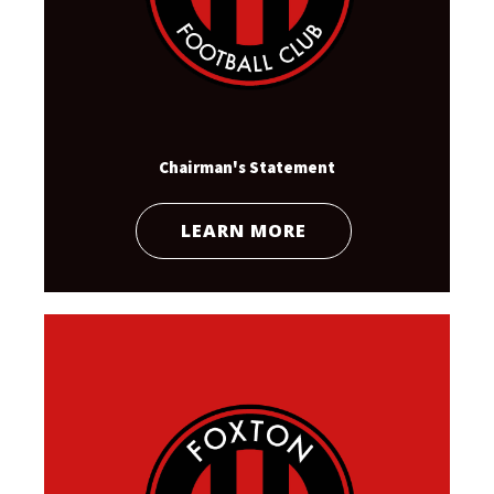
Chairman's Statement
LEARN MORE